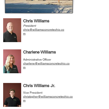
Chris Williams
President
chris@williamsconcreteohio.co
m
Charlene Williams
Administrative Officer
charlene@williamsconcreteohio.co
m
Chris Williams Jr.
Vice President
christopher@williamsconcreteohio.co
m