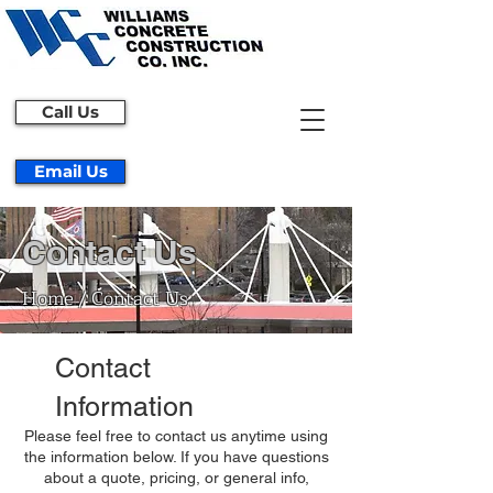
Call Us
Email Us
Contact Us
Home / Contact Us
Contact
Information
Please feel free to contact us anytime using
the information below. If you have questions
about a quote, pricing, or general info,