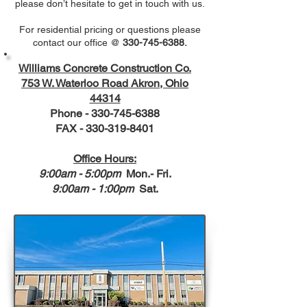
please don’t hesitate to get in touch with us.
For residential pricing or questions please
contact our office @
330-745-6388
.
Williams Concrete Construction Co.
753 W. Waterloo Road Akron, Ohio
44314
Phone -
330-745-6388
FAX - 330-319-8401
Office Hours:
9:00am - 5:00pm
Mon.- Fri.
9:00am - 1:00pm
Sat.