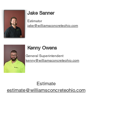
Jake Sanner
Estimator
jake@williamsconcreteohio.com
Kenny Owens
General Superintendent
kenny@williamsconcreteohio.com
Estimate
estimate@williamsconcreteohio.com
The
Williams Concrete Construction Company
Incorporated
has been serving the Northeast Ohio
region since 1975. We would like to continue that