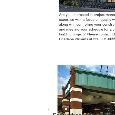
Commercial Concrete Pr
Are you interested in project ma
expertise with a focus on quality
along with controlling your constru
and meeting your schedule for a 
building project? Please contact Ch
Charlene Williams at 330-991-009