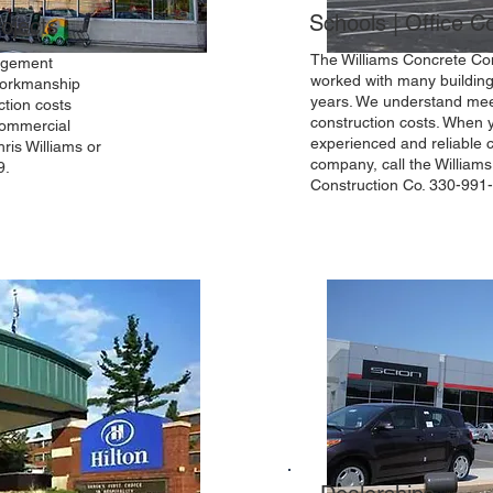
Schools | Office 
ojects
The Williams Concrete Con
nagement
worked with many building
 workmanship
years. We understand mee
ction costs
construction costs. When
commercial
experienced and reliable 
ris Williams or
company, call the William
9.
Construction Co. 330-991