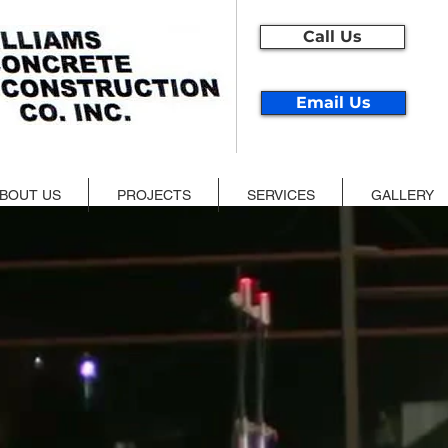
Call Us
Email Us
BOUT US
PROJECTS
SERVICES
GALLERY