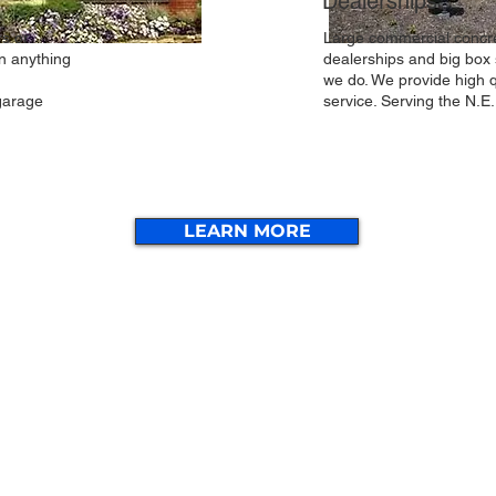
Dealerships
rs or
Large commercial concre
n anything
dealerships and big box 
,
we do. We provide high q
garage
service. Serving the N.E
LEARN MORE
More Services
Cont
e
Foundations
Free Estimates
d
Willi
753 
Concrete Walls
Garage Floors