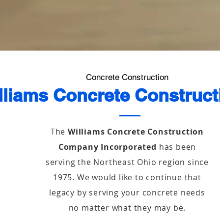
Concrete Construction
lliams Concrete Construct
The
Williams Concrete Construction
Company Incorporated
has been
serving the Northeast Ohio region since
1975. We would like to continue that
legacy by serving your concrete needs
no matter what they may be.