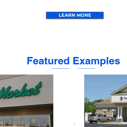
LEARN MORE
Featured Examples