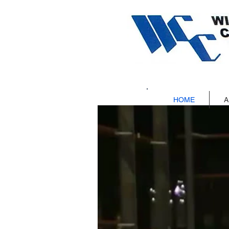
HOME
A