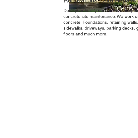
Renovations | Site Repairs
Does your facility need concrete repai
concrete site maintenance. We work o
concrete. Foundations, retaining walls
sidewalks, driveways, parking decks, 
floors and much more.
The
Williams Concrete Construction
Company Incorporated
has been serving th
Northeast Ohio region since 1975. We woul
like to continue that legacy by serving your