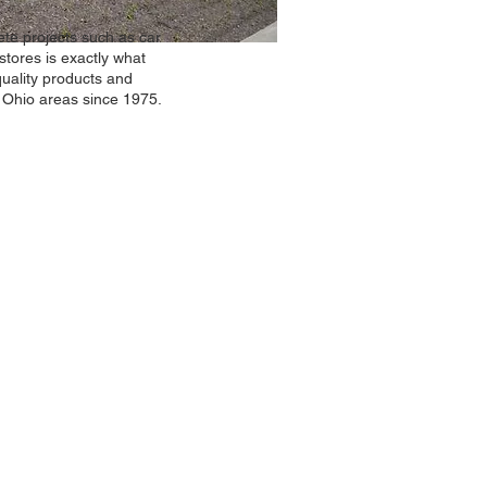
te projects such as car
stores is exactly what
uality products and
. Ohio areas since 1975.
act Us
ams Concrete Construction Co. Inc.
W. Waterloo Road