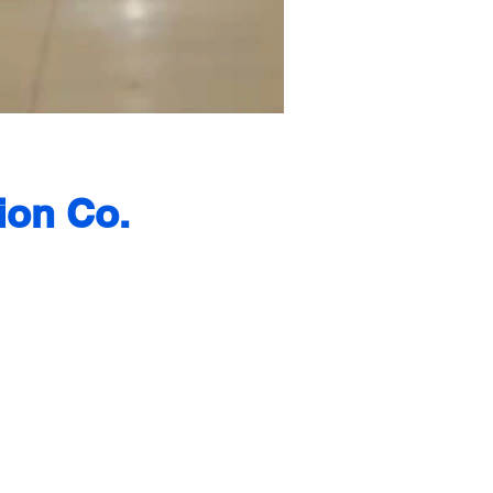
ion Co.