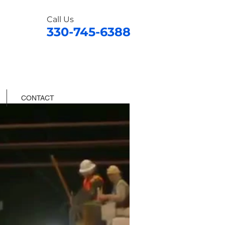
Call Us
330-745-6388
CONTACT