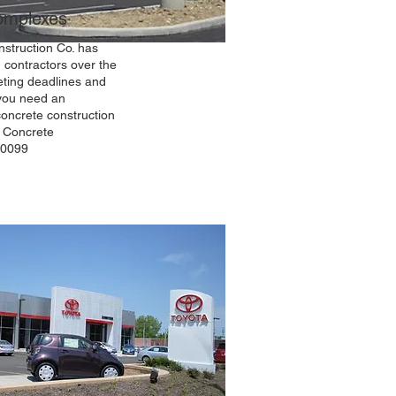
Complexes
struction Co. has
 contractors over the
ting deadlines and
 you need an
concrete construction
s Concrete
-0099